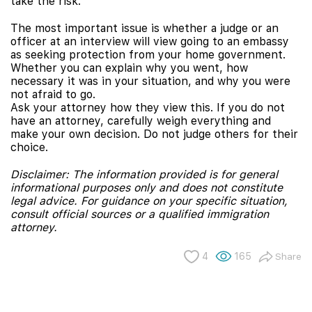
take the risk.
The most important issue is whether a judge or an
officer at an interview will view going to an embassy
as seeking protection from your home government.
Whether you can explain why you went, how
necessary it was in your situation, and why you were
not afraid to go.
Ask your attorney how they view this. If you do not
have an attorney, carefully weigh everything and
make your own decision. Do not judge others for their
choice.
Disclaimer: The information provided is for general
informational purposes only and does not constitute
legal advice. For guidance on your specific situation,
consult official sources or a qualified immigration
attorney.
4
165
Share