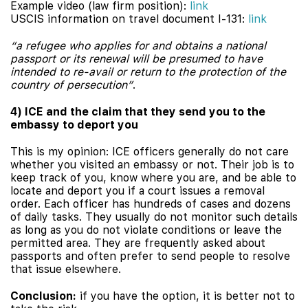
Example video (law firm position):
link
USCIS information on travel document I-131:
link
“a refugee who applies for and obtains a national
passport or its renewal will be presumed to have
intended to re-avail or return to the protection of the
country of persecution”
.
4) ICE and the claim that they send you to the
embassy to deport you
This is my opinion: ICE officers generally do not care
whether you visited an embassy or not. Their job is to
keep track of you, know where you are, and be able to
locate and deport you if a court issues a removal
order. Each officer has hundreds of cases and dozens
of daily tasks. They usually do not monitor such details
as long as you do not violate conditions or leave the
permitted area. They are frequently asked about
passports and often prefer to send people to resolve
that issue elsewhere.
Conclusion:
if you have the option, it is better not to