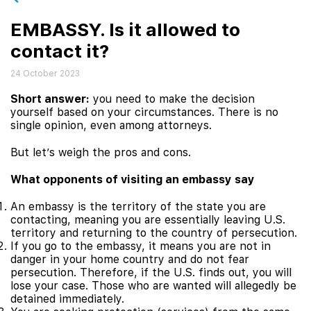
EMBASSY. Is it allowed to
contact it?
24 October 2023
Short answer:
you need to make the decision
yourself based on your circumstances. There is no
single opinion, even among attorneys.
But let’s weigh the pros and cons.
What opponents of visiting an embassy say
An embassy is the territory of the state you are
contacting, meaning you are essentially leaving U.S.
territory and returning to the country of persecution.
If you go to the embassy, it means you are not in
danger in your home country and do not fear
persecution. Therefore, if the U.S. finds out, you will
lose your case. Those who are wanted will allegedly be
detained immediately.