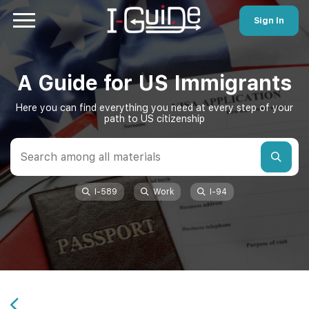
Sign In
A Guide for US Immigrants
Here you can find everything you need at every step of your
path to US citizenship
I-589
Work
I-94