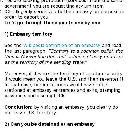
You are seeking protection (services) from the same
government you are requesting asylum from.
ICE allegedly sends you to the embassy on purpose in
order to deport you.
Let’s go through these points one by one
1) Embassy territory
See the
Wikipedia definition of an embassy
and read
the last paragraph:
“Contrary to a common belief, the
Vienna Convention does not define embassy premises
as the territory of the sending state.”
Moreover, if it were the territory of another country,
it would mean you leave the U.S. and then re-enter it.
In that case, border officers would have to be
stationed at embassy entrances and exits, stamping
passports and issuing I-94s.
Conclusion:
by visiting an embassy, you clearly do
not leave U.S. territory.
2) Can you be detained at an embassy