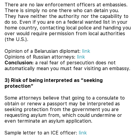
There are no law enforcement officers at embassies.
There is simply no one there who can detain you.
They have neither the authority nor the capability to
do so. Even if you are on a federal wanted list in your
home country, contacting local police and handing you
over would require permission from local authorities
(the U.S.).
Opinion of a Belarusian diplomat:
link
Opinions of Russian attorneys:
link
Conclusion:
a real fear of persecution does not
automatically mean you must fear visiting an embassy.
3) Risk of being interpreted as “seeking
protection”
Some attorneys believe that going to a consulate to
obtain or renew a passport may be interpreted as
seeking protection from the government you are
requesting asylum from, which could undermine or
even terminate an asylum application.
Sample letter to an ICE officer:
link