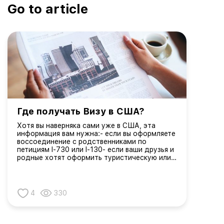
Go to article
Где получать Визу в США?
Хотя вы наверняка сами уже в США, эта
информация вам нужна:- если вы оформляете
воссоединение с родственниками по
петициям I-730 или I-130- если ваши друзья и
родные хотят оформить туристическую или
рабочую визуЗаявители на получение виз
США должны назначать собеседование на
визу в посольстве или ко...
4
330