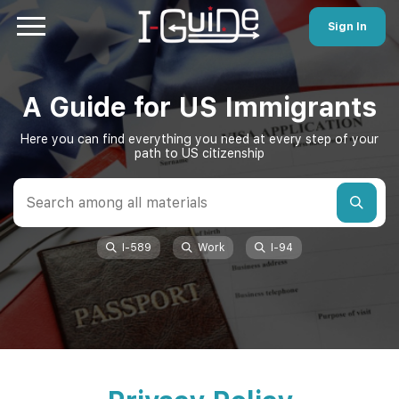
Sign In
A Guide for US Immigrants
Here you can find everything you need at every step of your
path to US citizenship
I-589
Work
I-94