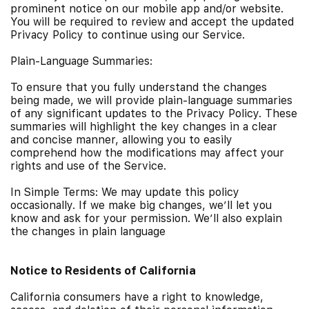
prominent notice on our mobile app and/or website.
You will be required to review and accept the updated
Privacy Policy to continue using our Service.
Plain-Language Summaries:
To ensure that you fully understand the changes
being made, we will provide plain-language summaries
of any significant updates to the Privacy Policy. These
summaries will highlight the key changes in a clear
and concise manner, allowing you to easily
comprehend how the modifications may affect your
rights and use of the Service.
In Simple Terms: We may update this policy
occasionally. If we make big changes, we’ll let you
know and ask for your permission. We’ll also explain
the changes in plain language
Notice to Residents of California
California consumers have a right to knowledge,