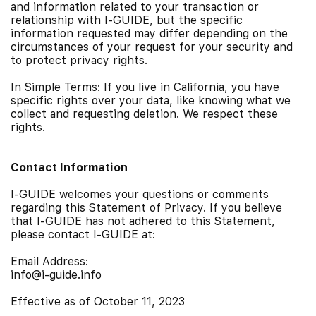
and information related to your transaction or
relationship with I-GUIDE, but the specific
information requested may differ depending on the
circumstances of your request for your security and
to protect privacy rights.
In Simple Terms: If you live in California, you have
specific rights over your data, like knowing what we
collect and requesting deletion. We respect these
rights.
Contact Information
I-GUIDE welcomes your questions or comments
regarding this Statement of Privacy. If you believe
that I-GUIDE has not adhered to this Statement,
please contact I-GUIDE at:
Email Address:
info@i-guide.info
Effective as of October 11, 2023