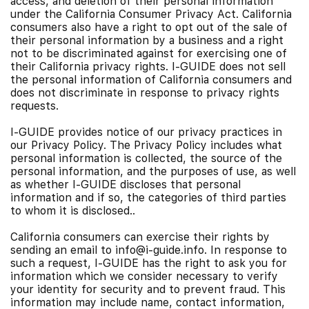
access, and deletion of their personal information
under the California Consumer Privacy Act. California
consumers also have a right to opt out of the sale of
their personal information by a business and a right
not to be discriminated against for exercising one of
their California privacy rights. I-GUIDE does not sell
the personal information of California consumers and
does not discriminate in response to privacy rights
requests.
I-GUIDE provides notice of our privacy practices in
our Privacy Policy. The Privacy Policy includes what
personal information is collected, the source of the
personal information, and the purposes of use, as well
as whether I-GUIDE discloses that personal
information and if so, the categories of third parties
to whom it is disclosed..
California consumers can exercise their rights by
sending an email to info@i-guide.info. In response to
such a request, I-GUIDE has the right to ask you for
information which we consider necessary to verify
your identity for security and to prevent fraud. This
information may include name, contact information,