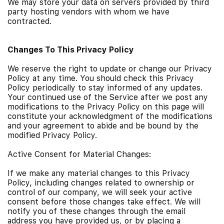
We may store your data on servers provided by third
party hosting vendors with whom we have
contracted.
Changes To This Privacy Policy
We reserve the right to update or change our Privacy
Policy at any time. You should check this Privacy
Policy periodically to stay informed of any updates.
Your continued use of the Service after we post any
modifications to the Privacy Policy on this page will
constitute your acknowledgment of the modifications
and your agreement to abide and be bound by the
modified Privacy Policy.
Active Consent for Material Changes:
If we make any material changes to this Privacy
Policy, including changes related to ownership or
control of our company, we will seek your active
consent before those changes take effect. We will
notify you of these changes through the email
address you have provided us, or by placing a