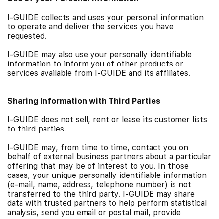
I-GUIDE collects and uses your personal information
to operate and deliver the services you have
requested.
I-GUIDE may also use your personally identifiable
information to inform you of other products or
services available from I-GUIDE and its affiliates.
Sharing Information with Third Parties
I-GUIDE does not sell, rent or lease its customer lists
to third parties.
I-GUIDE may, from time to time, contact you on
behalf of external business partners about a particular
offering that may be of interest to you. In those
cases, your unique personally identifiable information
(e-mail, name, address, telephone number) is not
transferred to the third party. I-GUIDE may share
data with trusted partners to help perform statistical
analysis, send you email or postal mail, provide