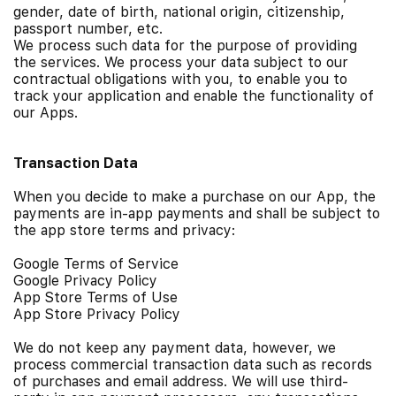
gender, date of birth, national origin, citizenship,
passport number, etc.
We process such data for the purpose of providing
the services.
We process your data subject to our
contractual obligations with you, to enable you to
track your application and enable the functionality of
our Apps.
Transaction Data
When you decide to make a purchase on our App, the
payments are in-app payments and shall be subject to
the app store terms and privacy:
Google Terms of Service
Google Privacy Policy
App Store Terms of Use
App Store Privacy Policy
We do not keep any payment data, however, we
process commercial transaction data such as records
of purchases and email address.
We will use third-