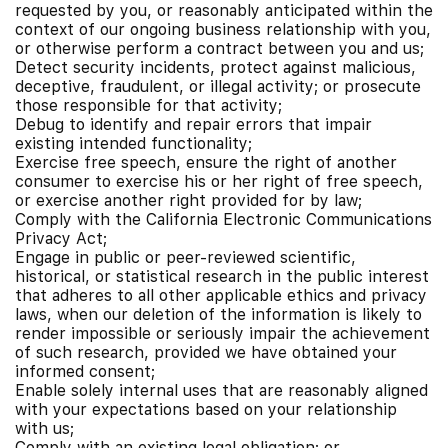
requested by you, or reasonably anticipated within the
context of our ongoing business relationship with you,
or otherwise perform a contract between you and us;
Detect security incidents, protect against malicious,
deceptive, fraudulent, or illegal activity; or prosecute
those responsible for that activity;
Debug to identify and repair errors that impair
existing intended functionality;
Exercise free speech, ensure the right of another
consumer to exercise his or her right of free speech,
or exercise another right provided for by law;
Comply with the California Electronic Communications
Privacy Act;
Engage in public or peer-reviewed scientific,
historical, or statistical research in the public interest
that adheres to all other applicable ethics and privacy
laws, when our deletion of the information is likely to
render impossible or seriously impair the achievement
of such research, provided we have obtained your
informed consent;
Enable solely internal uses that are reasonably aligned
with your expectations based on your relationship
with us;
Comply with an existing legal obligation; or