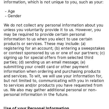
information, which is not unique to you, such as your:
-
Age
-
Gender
We do not collect any personal information about you
unless you voluntarily provide it to us. However, you
may be required to provide certain personal
information to us when you elect to use certain
products or services. These may include: (a)
registering for an account; (b) entering a sweepstakes
or contest sponsored by us or one of our partners; (c)
signing up for special offers from selected third
parties; (d) sending us an email message; (e)
submitting your credit card or other payment
information when ordering and purchasing products
and services. To wit, we will use your information for,
but not limited to, communicating with you in relation
to services and/or products you have requested from
us. We also may gather additional personal or non-
personal information in the future.
Use of your Personal Information