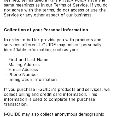
defined, terms used in this Privacy Policy have the
same meanings as in our Terms of Service. If you do
not agree with the terms, do not access or use the
Service or any other aspect of our business.
Collection of your Personal Information
In order to better provide you with products and
services offered, I-GUIDE may collect personally
identifiable information, such as your:
-
First and Last Name
-
Mailing Address
-
E-mail Address
-
Phone Number
-
Immigration information
If you purchase I-GUIDE's products and services, we
collect billing and credit card information. This
information is used to complete the purchase
transaction.
I-GUIDE may also collect anonymous demographic