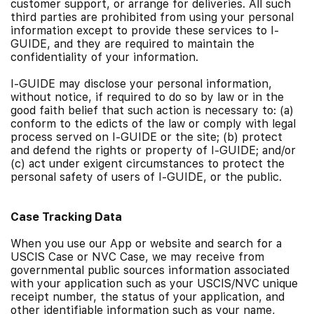
customer support, or arrange for deliveries. All such
third parties are prohibited from using your personal
information except to provide these services to I-
GUIDE, and they are required to maintain the
confidentiality of your information.
I-GUIDE may disclose your personal information,
without notice, if required to do so by law or in the
good faith belief that such action is necessary to: (a)
conform to the edicts of the law or comply with legal
process served on I-GUIDE or the site; (b) protect
and defend the rights or property of I-GUIDE; and/or
(c) act under exigent circumstances to protect the
personal safety of users of I-GUIDE, or the public.
Case Tracking Data
When you use our App or website and search for a
USCIS Case or NVC Case, we may receive from
governmental public sources information associated
with your application such as your USCIS/NVC unique
receipt number, the status of your application, and
other identifiable information such as your name,