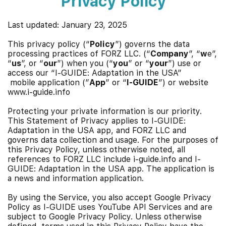
Privacy Policy
Last updated: January 23, 2025
This privacy policy (“
Policy
”) governs the data
processing practices of FORZ LLC. (“
Company
”, “
w
e”,
“
us
”, or “
our
”) when you (“
you
” or “
your
”) use or
access our “
I-GUIDE: Adaptation in the USA”
mobile application (”
App
” or “
I-GUIDE
”) or website
www.i-guide.info
Protecting your private information is our priority.
This Statement of Privacy applies to I-GUIDE
:
Adaptation in the USA app
, and FORZ LLC and
governs data collection and usage. For the purposes of
this Privacy Policy, unless otherwise noted, all
references to FORZ LLC include i-guide.info and I-
GUIDE
: Adaptation in the USA app
. The application is
a news and information application.
By using the Service, you also accept
Google Privacy
Policy
as I-GUIDE uses YouTube API Services and are
subject to
Google Privacy Policy
. Unless otherwise