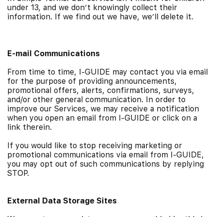
under 13, and we don’t knowingly collect their
information. If we find out we have, we’ll delete it.
E-mail Communications
From time to time, I-GUIDE may contact you via email
for the purpose of providing announcements,
promotional offers, alerts, confirmations, surveys,
and/or other general communication. In order to
improve our Services, we may receive a notification
when you open an email from I-GUIDE or click on a
link therein.
If you would like to stop receiving marketing or
promotional communications via email from I-GUIDE,
you may opt out of such communications by replying
STOP.
External Data Storage Sites