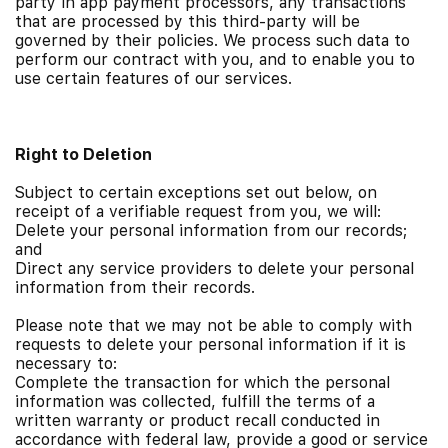
party in app payment processors, any transactions
that are processed by this third-party will be
governed by their policies.
We process such data to
perform our contract with you, and to enable you to
use certain features of our services.
Right to Deletion
Subject to certain exceptions set out below, on
receipt of a verifiable request from you, we will:
Delete your personal information from our records;
and
Direct any service providers to delete your personal
information from their records.
Please note that we may not be able to comply with
requests to delete your personal information if it is
necessary to:
Complete the transaction for which the personal
information was collected, fulfill the terms of a
written warranty or product recall conducted in
accordance with federal law, provide a good or service