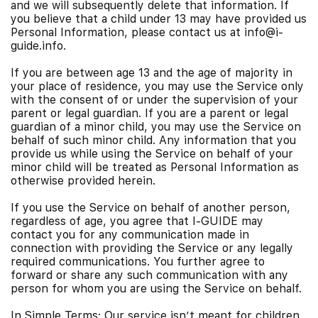
and we will subsequently delete that information. If
you believe that a child under 13 may have provided us
Personal Information, please contact us at info@i-
guide.info.
If you are between age 13 and the age of majority in
your place of residence, you may use the Service only
with the consent of or under the supervision of your
parent or legal guardian. If you are a parent or legal
guardian of a minor child, you may use the Service on
behalf of such minor child. Any information that you
provide us while using the Service on behalf of your
minor child will be treated as Personal Information as
otherwise provided herein.
If you use the Service on behalf of another person,
regardless of age, you agree that I-GUIDE may
contact you for any communication made in
connection with providing the Service or any legally
required communications. You further agree to
forward or share any such communication with any
person for whom you are using the Service on behalf.
In Simple Terms: Our service isn’t meant for children