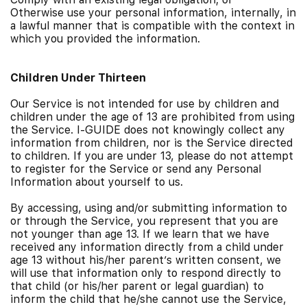
Otherwise use your personal information, internally, in
a lawful manner that is compatible with the context in
which you provided the information.
Children Under Thirteen
Our Service is not intended for use by children and
children under the age of 13 are prohibited from using
the Service. I-GUIDE does not knowingly collect any
information from children, nor is the Service directed
to children. If you are under 13, please do not attempt
to register for the Service or send any Personal
Information about yourself to us.
By accessing, using and/or submitting information to
or through the Service, you represent that you are
not younger than age 13. If we learn that we have
received any information directly from a child under
age 13 without his/her parent’s written consent, we
will use that information only to respond directly to
that child (or his/her parent or legal guardian) to
inform the child that he/she cannot use the Service,